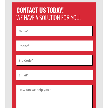
CONTACT US TODAY!
WE HAVE A SOLUTION FOR YOU.
*
Name
*
Phone
*
Zip Code
*
Email
How can we help you?