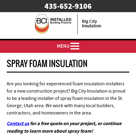
435-652-9106
Big City
Insulation
MENU
SPRAY FOAM INSULATION
Are you looking for experienced foam insulation installers
for a new construction project? Big City Insulation is proud
to be a leading installer of spray foam insulation in the St.
George, Utah area. We work with many local builders,
contractors, and homeowners in the area.
Contact us
for a free quote on your project, or continue
reading to learn more about spray foam!