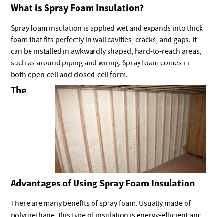
What is Spray Foam Insulation?
Spray foam insulation is applied wet and expands into thick
foam that fits perfectly in wall cavities, cracks, and gaps. It
can be installed in awkwardly shaped, hard-to-reach areas,
such as around piping and wiring. Spray foam comes in
both open-cell and closed-cell form.
The
Advantages of Using Spray Foam Insulation
There are many benefits of spray foam. Usually made of
polyurethane, this type of insulation is energy-efficient and