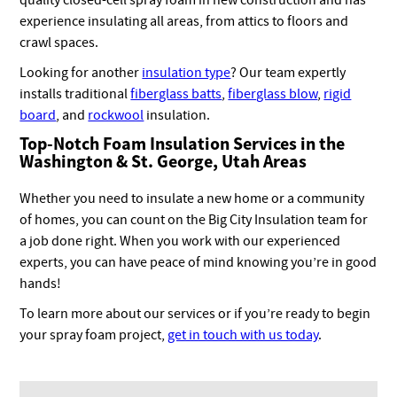
experience insulating all areas, from attics to floors and
crawl spaces.
Looking for another
insulation type
? Our team expertly
installs traditional
fiberglass batts
,
fiberglass blow
,
rigid
board
, and
rockwool
insulation.
Top-Notch Foam Insulation Services in the
Washington & St. George, Utah Areas
Whether you need to insulate a new home or a community
of homes, you can count on the Big City Insulation team for
a job done right. When you work with our experienced
experts, you can have peace of mind knowing you’re in good
hands!
To learn more about our services or if you’re ready to begin
your spray foam project,
get in touch with us today
.