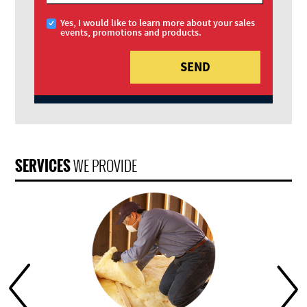
Yes, I would like to learn more about your sales
events, promotions and products.
SERVICES
WE PROVIDE