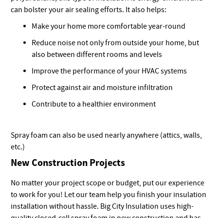
can bolster your air sealing efforts. It also helps:
Make your home more comfortable year-round
Reduce noise not only from outside your home, but
also between different rooms and levels
Improve the performance of your HVAC systems
Protect against air and moisture infiltration
Contribute to a healthier environment
Spray foam can also be used nearly anywhere (attics, walls,
etc.)
New Construction Projects
No matter your project scope or budget, put our experience
to work for you! Let our team help you finish your insulation
installation without hassle. Big City Insulation uses high-
quality closed-cell spray foam in new construction and has