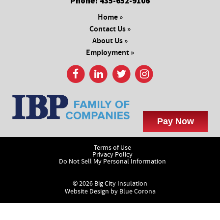
Phone:
435-652-9106
Home »
Contact Us »
About Us »
Employment »
Terms of Use
Privacy Policy
Do Not Sell My Personal Information
© 2026 Big City Insulation
Website Design by
Blue Corona