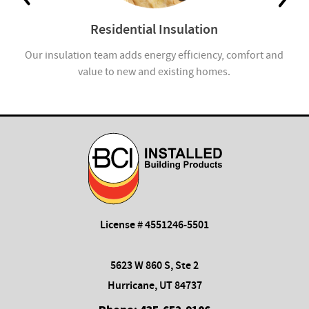
Residential Insulation
Our insulation team adds energy efficiency, comfort and
value to new and existing homes.
License # 4551246-5501
5623 W 860 S, Ste 2
Hurricane, UT 84737