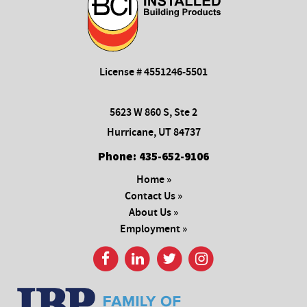
License # 4551246-5501
5623 W 860 S, Ste 2
Hurricane, UT 84737
Phone:
435-652-9106
Home »
Contact Us »
About Us »
Employment »