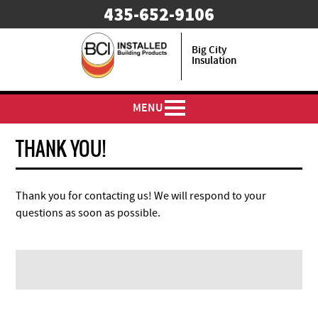
435-652-9106
Big City
Insulation
MENU
THANK YOU!
Thank you for contacting us! We will respond to your
questions as soon as possible.