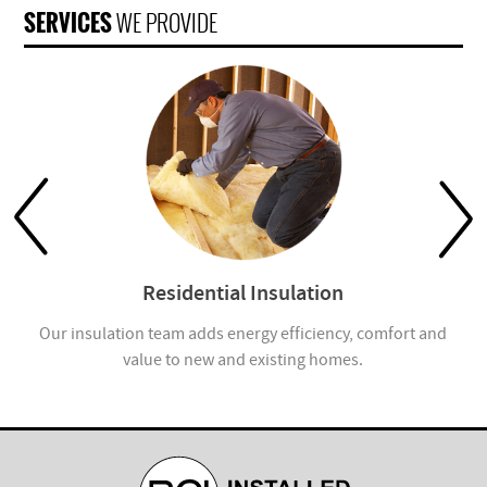
SERVICES
WE PROVIDE
Residential Insulation
Our insulation team adds energy efficiency, comfort and
value to new and existing homes.