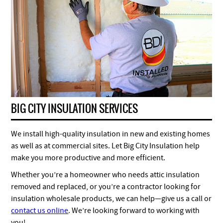
BIG CITY INSULATION SERVICES
We install high-quality insulation in new and existing homes
as well as at commercial sites. Let Big City Insulation help
make you more productive and more efficient.
Whether you’re a homeowner who needs attic insulation
removed and replaced, or you’re a contractor looking for
insulation wholesale products, we can help—give us a call or
contact us online
. We’re looking forward to working with
you!