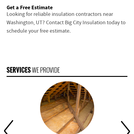
Get a Free Estimate
Looking for reliable insulation contractors near
Washington, UT? Contact Big City Insulation today to
schedule your free estimate.
SERVICES
WE PROVIDE