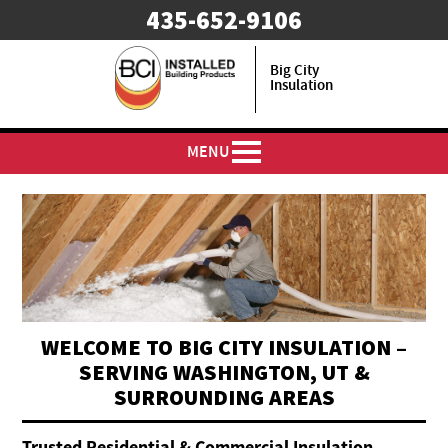
435-652-9106
Big City
Insulation
MENU
WELCOME TO BIG CITY INSULATION –
SERVING WASHINGTON, UT &
SURROUNDING AREAS
Trusted Residential & Commercial Insulation