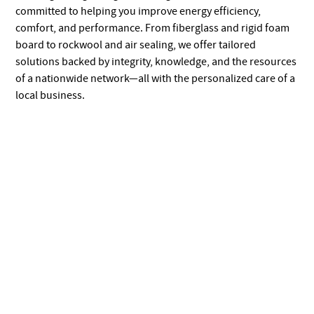
committed to helping you improve energy efficiency,
comfort, and performance. From fiberglass and rigid foam
board to rockwool and air sealing, we offer tailored
solutions backed by integrity, knowledge, and the resources
of a nationwide network—all with the personalized care of a
local business.