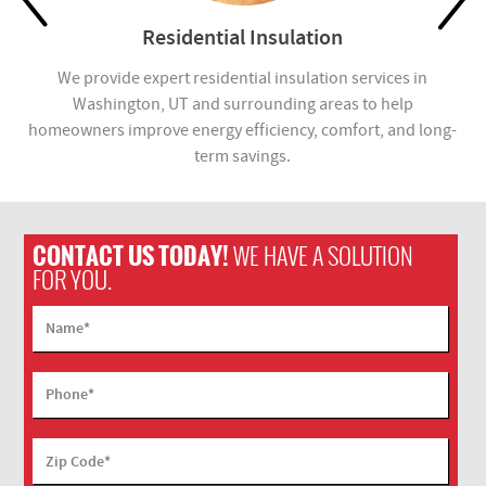
Residential Insulation
in
We provide expert residential insulation services in
We
for
Washington, UT and surrounding areas to help
Wa
.
homeowners improve energy efficiency, comfort, and long-
i
term savings.
CONTACT US TODAY!
WE HAVE A SOLUTION
FOR YOU.
Name
*
Phone
*
Zip Code
*