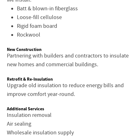
Batt & blown-in fiberglass
Loose-fill cellulose
Rigid foam board
Rockwool
New Construction
Partnering with builders and contractors to insulate
new homes and commercial buildings.
Retrofit & Re-Insulation
Upgrade old insulation to reduce energy bills and
improve comfort year-round.
Additional Services
Insulation removal
Air sealing
Wholesale insulation supply