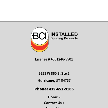
License # 4551246-5501
5623 W 860 S, Ste 2
Hurricane, UT 84737
Phone:
435-652-9106
Home »
Contact Us »