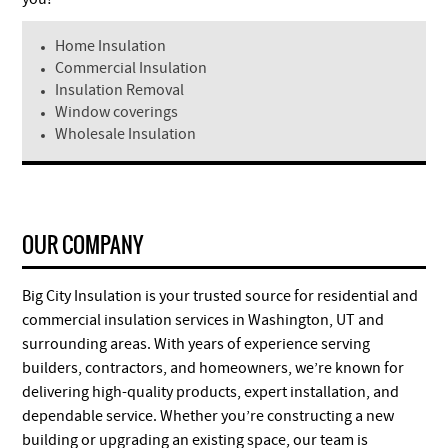
Home Insulation
Commercial Insulation
Insulation Removal
Window coverings
Wholesale Insulation
OUR COMPANY
Big City Insulation is your trusted source for residential and
commercial insulation services in Washington, UT and
surrounding areas. With years of experience serving
builders, contractors, and homeowners, we’re known for
delivering high-quality products, expert installation, and
dependable service. Whether you’re constructing a new
building or upgrading an existing space, our team is