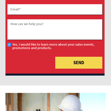
Email
*
How can we help you?
Yes, I would like to learn more about your sales events,
promotions and products.