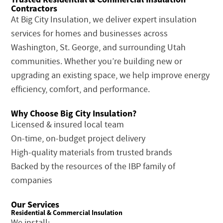
Contractors
At Big City Insulation, we deliver expert insulation
services for homes and businesses across
Washington, St. George, and surrounding Utah
communities. Whether you’re building new or
upgrading an existing space, we help improve energy
efficiency, comfort, and performance.
Why Choose Big City Insulation?
Licensed & insured local team
On-time, on-budget project delivery
High-quality materials from trusted brands
Backed by the resources of the IBP family of
companies
Our Services
Residential & Commercial Insulation
We install: